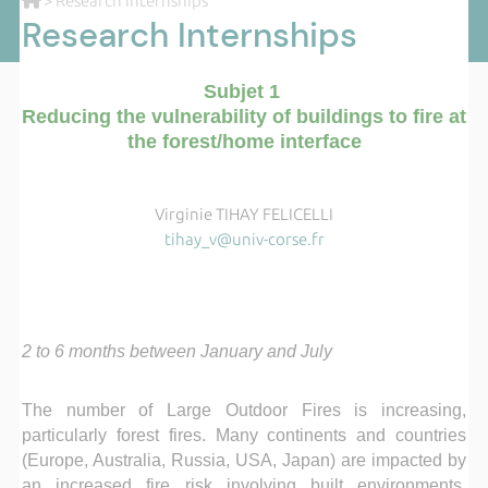
> Research Internships
Research Internships
Subjet 1
Reducing the vulnerability of buildings to fire at
the forest/home interface
Virginie TIHAY FELICELLI
tihay_v@univ-corse.fr
2 to 6 months between January and July
The number of Large Outdoor Fires is increasing,
particularly forest fires. Many continents and countries
(Europe, Australia, Russia, USA, Japan) are impacted by
an increased fire risk involving built environments,