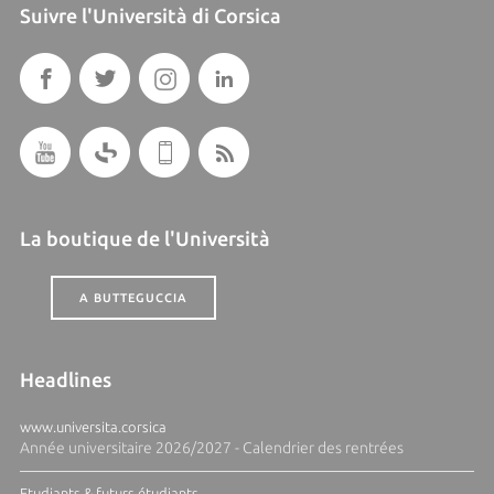
Suivre l'Università di Corsica
La boutique de l'Università
A BUTTEGUCCIA
Headlines
www.universita.corsica
Année universitaire 2026/2027 - Calendrier des rentrées
Etudiants & futurs étudiants