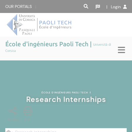
OUR PORTALS :
| Login
École d'ingénieurs Paoli Tech |
Università di
Corsica
ÉCOLE D'INGÉNIEURS PAOLI TECH
|
Research Internships
PARTAGE
PDF