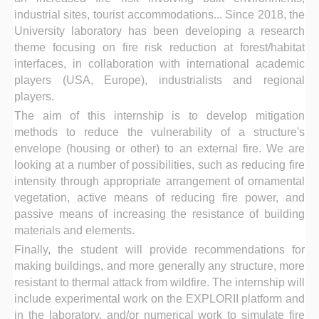
industrial sites, tourist accommodations... Since 2018, the
University laboratory has been developing a research
theme focusing on fire risk reduction at forest/habitat
interfaces, in collaboration with international academic
players (USA, Europe), industrialists and regional
players.
The aim of this internship is to develop mitigation
methods to reduce the vulnerability of a structure's
envelope (housing or other) to an external fire. We are
looking at a number of possibilities, such as reducing fire
intensity through appropriate arrangement of ornamental
vegetation, active means of reducing fire power, and
passive means of increasing the resistance of building
materials and elements.
Finally, the student will provide recommendations for
making buildings, and more generally any structure, more
resistant to thermal attack from wildfire. The internship will
include experimental work on the EXPLORII platform and
in the laboratory, and/or numerical work to simulate fire