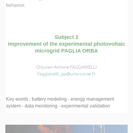
behavior.
Subject 2
Improvement of the experimental photovoltaic
microgrid PAGLIA ORBA
Ghjuvan-Antone FAGGIANELLI
faggianelli_ga@univ-corse.fr
Key words : battery modeling - energy management
system - data monitoring - experimental validation