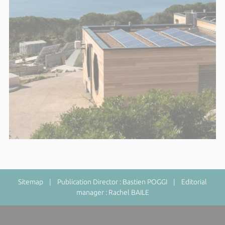
Sitemap
| Publication Director : Bastien POGGI | Editorial
manager : Rachel BAILE